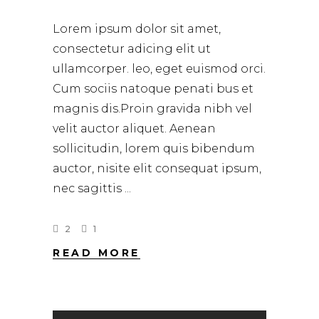
Lorem ipsum dolor sit amet,
consectetur adicing elit ut
ullamcorper. leo, eget euismod orci.
Cum sociis natoque penati bus et
magnis dis.Proin gravida nibh vel
velit auctor aliquet. Aenean
sollicitudin, lorem quis bibendum
auctor, nisite elit consequat ipsum,
nec sagittis
2
1
READ MORE