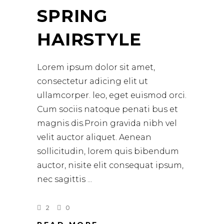
SPRING
HAIRSTYLE
Lorem ipsum dolor sit amet,
consectetur adicing elit ut
ullamcorper. leo, eget euismod orci.
Cum sociis natoque penati bus et
magnis dis.Proin gravida nibh vel
velit auctor aliquet. Aenean
sollicitudin, lorem quis bibendum
auctor, nisite elit consequat ipsum,
nec sagittis
2
0