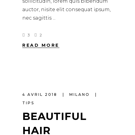
sollicitudin, lorem quis bibendum
auctor, nisite elit consequat ipsum,
nec sagittis
3
2
READ MORE
4 AVRIL 2018
MILANO
TIPS
BEAUTIFUL
HAIR