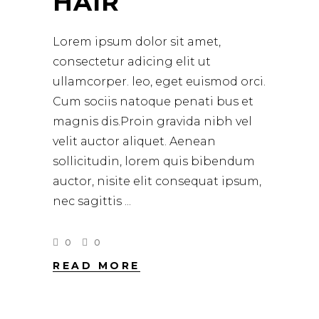
HAIR
Lorem ipsum dolor sit amet,
consectetur adicing elit ut
ullamcorper. leo, eget euismod orci.
Cum sociis natoque penati bus et
magnis dis.Proin gravida nibh vel
velit auctor aliquet. Aenean
sollicitudin, lorem quis bibendum
auctor, nisite elit consequat ipsum,
nec sagittis
0
0
READ MORE