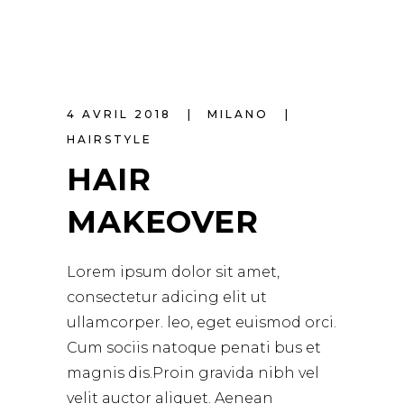
4 AVRIL 2018
MILANO
HAIRSTYLE
HAIR
MAKEOVER
Lorem ipsum dolor sit amet,
consectetur adicing elit ut
ullamcorper. leo, eget euismod orci.
Cum sociis natoque penati bus et
magnis dis.Proin gravida nibh vel
velit auctor aliquet. Aenean