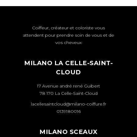
Coiffeur, créateur et coloriste vous
attendent pour prendre soin de vous et de
vos cheveux
MILANO LA CELLE-SAINT-
CLOUD
17 Avenue andré rené Guibert
78 170 La Celle-Saint-Cloud
lacellesaintcloud@milano-coiffure.fr
0139180016
MILANO SCEAUX