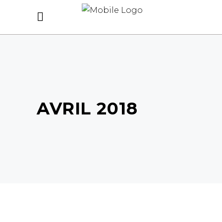
AVRIL 2018