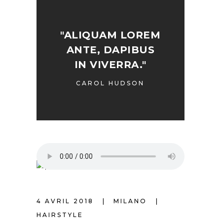
"ALIQUAM LOREM
ANTE, DAPIBUS
IN VIVERRA."
CAROL HUDSON
4 AVRIL 2018
MILANO
HAIRSTYLE