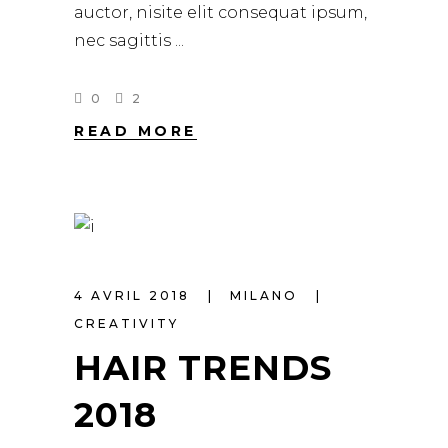
auctor, nisite elit consequat ipsum,
nec sagittis
0
2
READ MORE
4 AVRIL 2018
MILANO
CREATIVITY
HAIR TRENDS
2018