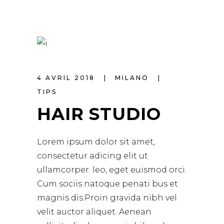
4 AVRIL 2018
MILANO
TIPS
HAIR STUDIO
Lorem ipsum dolor sit amet,
consectetur adicing elit ut
ullamcorper. leo, eget euismod orci.
Cum sociis natoque penati bus et
magnis dis.Proin gravida nibh vel
velit auctor aliquet. Aenean