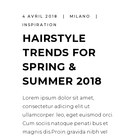
4 AVRIL 2018
MILANO
INSPIRATION
HAIRSTYLE
TRENDS FOR
SPRING &
SUMMER 2018
Lorem ipsum dolor sit amet,
consectetur adicing elit ut
ullamcorper. leo, eget euismod orci.
Cum sociis natoque penati bus et
magnis dis.Proin gravida nibh vel