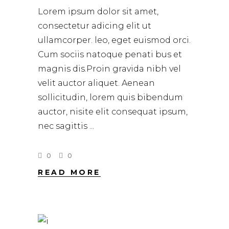
Lorem ipsum dolor sit amet,
consectetur adicing elit ut
ullamcorper. leo, eget euismod orci.
Cum sociis natoque penati bus et
magnis dis.Proin gravida nibh vel
velit auctor aliquet. Aenean
sollicitudin, lorem quis bibendum
auctor, nisite elit consequat ipsum,
nec sagittis
0
0
READ MORE