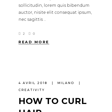
sollicitudin, lorem quis bibendum
auctor, nisite elit consequat ipsum,
nec sagittis
2
0
READ MORE
4 AVRIL 2018
MILANO
CREATIVITY
HOW TO CURL