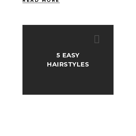
READ MORE
5 EASY
HAIRSTYLES