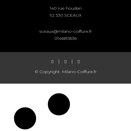
140 rue houdan
92 330 SCEAUX
sceaux@milano-coiffure.fr
0146615636
© Copyright
Milano-Coiffure.fr