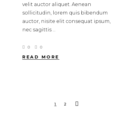
velit auctor aliquet. Aenean
sollicitudin, lorem quis bibendum
auctor, nisite elit consequat ipsum,
nec sagittis
0
0
READ MORE
1
2