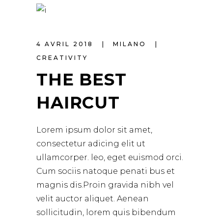
4 AVRIL 2018
MILANO
CREATIVITY
THE BEST
HAIRCUT
Lorem ipsum dolor sit amet,
consectetur adicing elit ut
ullamcorper. leo, eget euismod orci.
Cum sociis natoque penati bus et
magnis dis.Proin gravida nibh vel
velit auctor aliquet. Aenean
sollicitudin, lorem quis bibendum