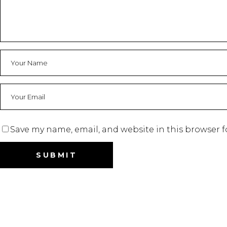
Save my name, email, and website in this browser f