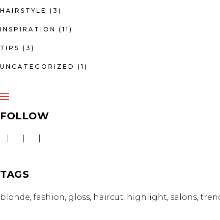
HAIRSTYLE
(3)
INSPIRATION
(11)
TIPS
(3)
UNCATEGORIZED
(1)
FOLLOW
TAGS
blonde
fashion
gloss
haircut
highlight
salons
tren