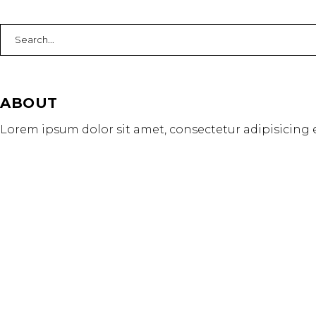
Search
for:
ABOUT
Lorem ipsum dolor sit amet, consectetur adipisicing e