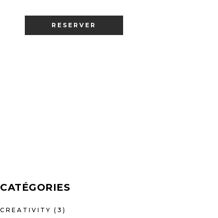
RESERVER
CATÉGORIES
CREATIVITY
(3)