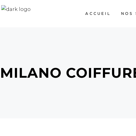
ACCUEIL
NOS 
MILANO COIFFUR