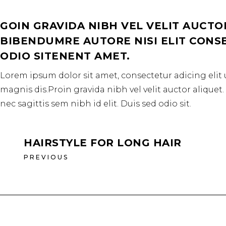
GOIN GRAVIDA NIBH VEL VELIT AUCTO
BIBENDUMRE AUTORE NISI ELIT CONSEQ
ODIO SITENENT AMET.
Lorem ipsum dolor sit amet, consectetur adicing elit 
magnis dis.Proin gravida nibh vel velit auctor aliquet
nec sagittis sem nibh id elit. Duis sed odio sit.
HAIRSTYLE FOR LONG HAIR
PREVIOUS