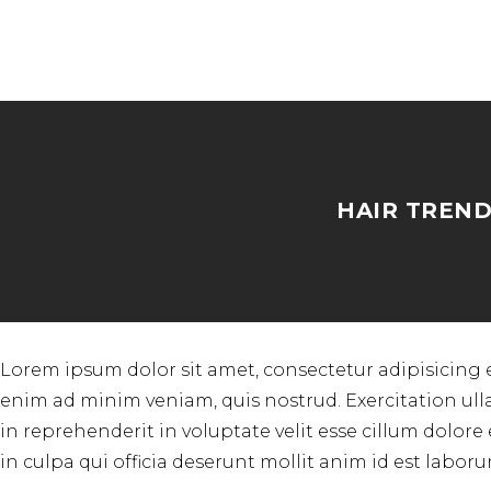
HAIR TREND
Lorem ipsum dolor sit amet, consectetur adipisicing 
enim ad minim veniam, quis nostrud. Exercitation ull
in reprehenderit in voluptate velit esse cillum dolore
in culpa qui officia deserunt mollit anim id est laboru