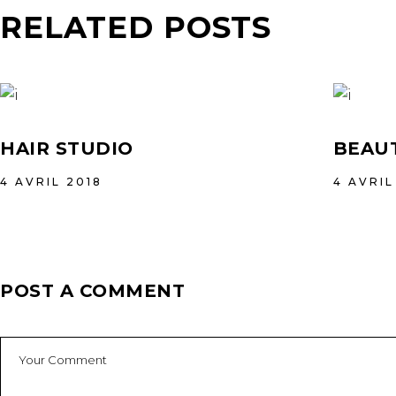
RELATED POSTS
HAIR STUDIO
BEAUT
4 AVRIL 2018
4 AVRIL
POST A COMMENT