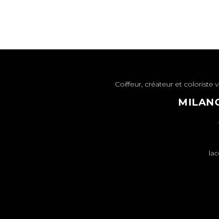
Coiffeur, créateur et colorist
MILANO
lac