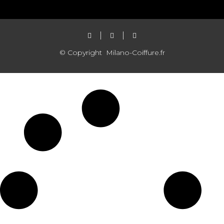
© Copyright
Milano-Coiffure.fr