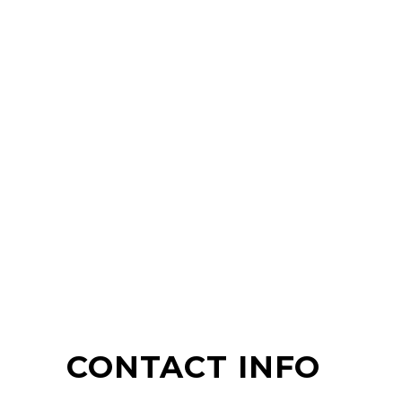
CONTACT INFO