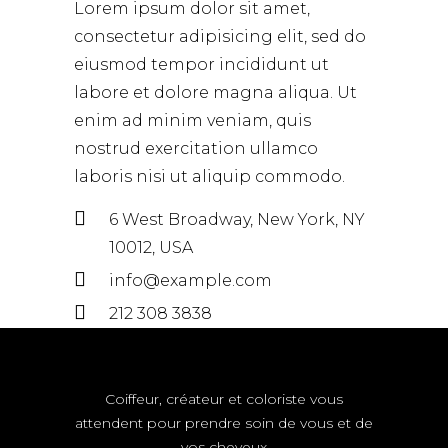
Lorem ipsum dolor sit amet,
consectetur adipisicing elit, sed do
eiusmod tempor incididunt ut
labore et dolore magna aliqua. Ut
enim ad minim veniam, quis
nostrud exercitation ullamco
laboris nisi ut aliquip commodo.
6 West Broadway, New York, NY
10012, USA
info@example.com
212 308 3838
Coiffeur, créateur et coloriste vous
attendent pour prendre soin de vous et de
vos cheveux