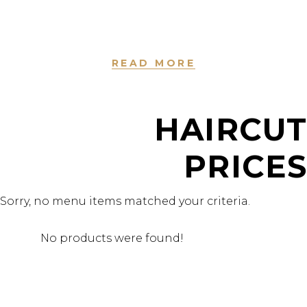
dolore magna aliqua. Ut enim ad minim veniam.
READ MORE
HAIRCUT
PRICES
Sorry, no menu items matched your criteria.
No products were found!