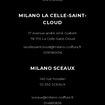
MILANO LA CELLE-SAINT-
CLOUD
17 Avenue andré rené Guibert
78 170 La Celle-Saint-Cloud
lacellesaintcloud@milano-coiffure.fr
0139180016
MILANO SCEAUX
140 rue houdan
92 330 SCEAUX
sceaux@milano-coiffure.fr
0146615636