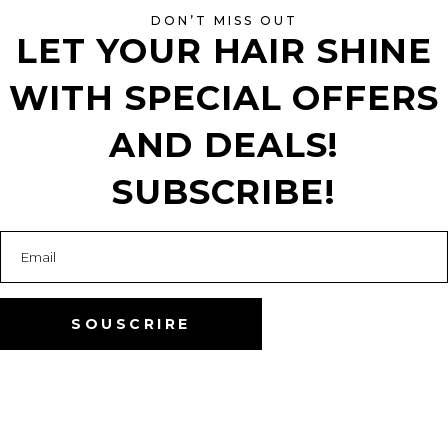
DON’T MISS OUT
LET YOUR HAIR SHINE
WITH SPECIAL OFFERS
AND DEALS!
SUBSCRIBE!
”