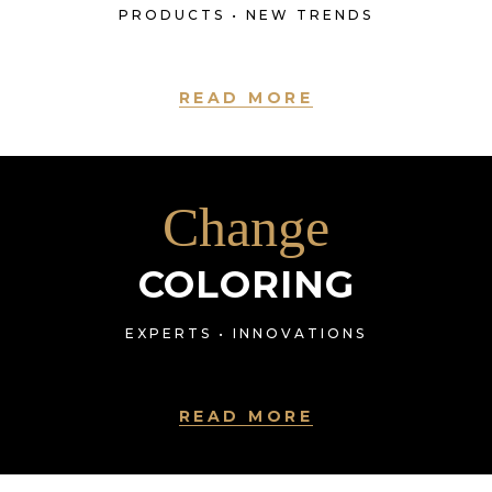
PRODUCTS • NEW TRENDS
READ MORE
Change
COLORING
EXPERTS • INNOVATIONS
READ MORE