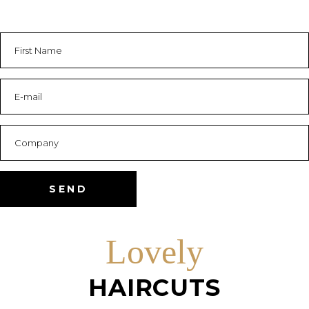
Lovely
HAIRCUTS