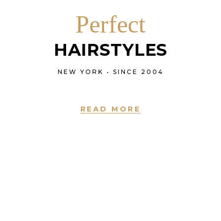
Perfect
HAIRSTYLES
NEW YORK • SINCE 2004
READ MORE
NEW YORK • SINCE 2004
LOVE IS IN THE