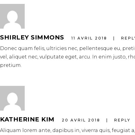
SHIRLEY SIMMONS
11 AVRIL 2018
REPL
Donec quam felis, ultricies nec, pellentesque eu, pre
vel, aliquet nec, vulputate eget, arcu. In enim justo, r
pretium.
KATHERINE KIM
20 AVRIL 2018
REPLY
Aliquam lorem ante, dapibus in, viverra quis, feugiat a,