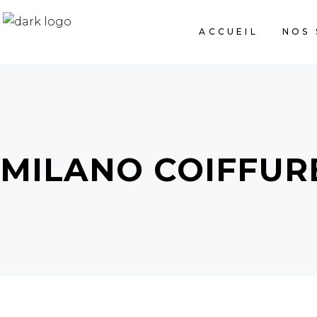
ACCUEIL
NOS 
MILANO COIFFUR