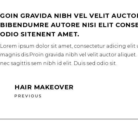
GOIN GRAVIDA NIBH VEL VELIT AUCTO
BIBENDUMRE AUTORE NISI ELIT CONSEQ
ODIO SITENENT AMET.
Lorem ipsum dolor sit amet, consectetur adicing elit 
magnis dis.Proin gravida nibh vel velit auctor aliquet
nec sagittis sem nibh id elit. Duis sed odio sit.
HAIR MAKEOVER
PREVIOUS