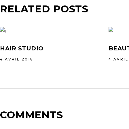
RELATED POSTS
HAIR STUDIO
BEAUT
4 AVRIL 2018
4 AVRIL
COMMENTS