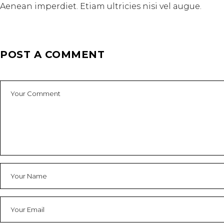
Aenean imperdiet. Etiam ultricies nisi vel augue.
POST A COMMENT