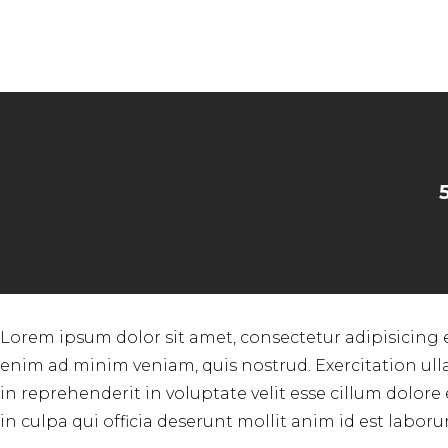
Lorem ipsum dolor sit amet, consectetur adipisicing 
enim ad minim veniam, quis nostrud. Exercitation ull
in reprehenderit in voluptate velit esse cillum dolore
in culpa qui officia deserunt mollit anim id est laboru