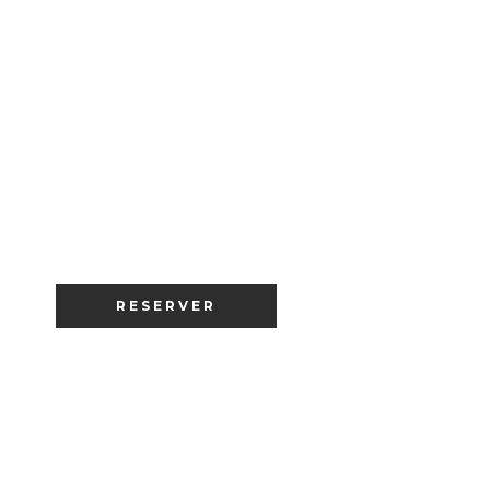
RESERVER