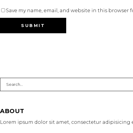
Save my name, email, and website in this browser f
Search
for:
ABOUT
Lorem ipsum dolor sit amet, consectetur adipisicing e