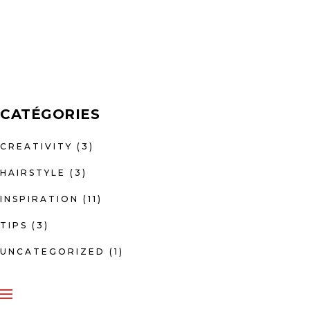
CATÉGORIES
CREATIVITY
(3)
HAIRSTYLE
(3)
INSPIRATION
(11)
TIPS
(3)
UNCATEGORIZED
(1)