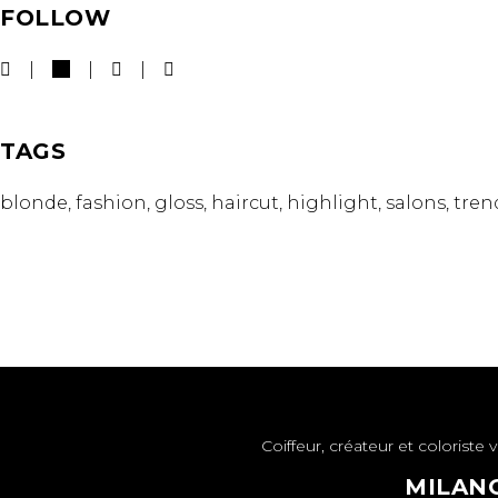
FOLLOW
TAGS
blonde
fashion
gloss
haircut
highlight
salons
tren
Coiffeur, créateur et colorist
MILANO